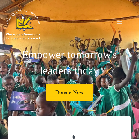
Empower tomorrow's
leaders today
Donate Now