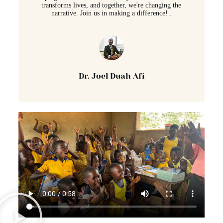
transforms lives, and together, we're changing the
narrative. Join us in making a difference! .
Dr. Joel Duah Afi