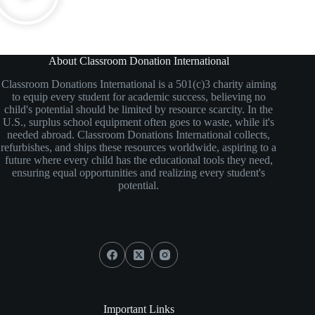
About Classroom Donation International
Classroom Donations International is a 501(c)3 charity aiming
to equip every student for academic success, believing no
child's potential should be limited by resource scarcity. In the
U.S., surplus school equipment often goes to waste, while it's
needed abroad. Classroom Donations International collects,
refurbishes, and ships these resources worldwide, aspiring to a
future where every child has the educational tools they need,
ensuring equal opportunities and realizing every student's
potential.
Social Icons
Important Links