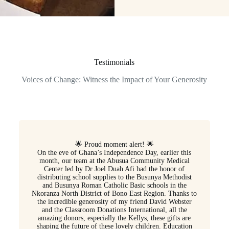
Testimonials
Voices of Change: Witness the Impact of Your Generosity
🌟 Proud moment alert! 🌟
On the eve of Ghana’s Independence Day, earlier this
month, our team at the Abusua Community Medical
Center led by Dr Joel Duah Afi had the honor of
distributing school supplies to the Busunya Methodist
and Busunya Roman Catholic Basic schools in the
Nkoranza North District of Bono East Region. Thanks to
the incredible generosity of my friend David Webster
and the Classroom Donations International, all the
amazing donors, especially the Kellys, these gifts are
shaping the future of these lovely children. Education