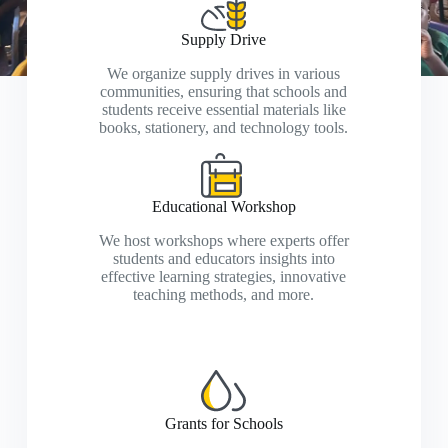
Supply Drive
We organize supply drives in various
communities, ensuring that schools and
students receive essential materials like
books, stationery, and technology tools.
Educational Workshop
We host workshops where experts offer
students and educators insights into
effective learning strategies, innovative
teaching methods, and more.
Grants for Schools