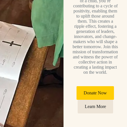
of a child, you’re
contributing to a cycle of
positivity, enabling them
to uplift those around
them. This creates a
ripple effect, fostering a
generation of leaders,
innovators, and change-
makers who will shape a
better tomorrow. Join this
mission of transformation
and witness the power of
collective action in
creating a lasting impact
on the world.
Donate Now
Learn More