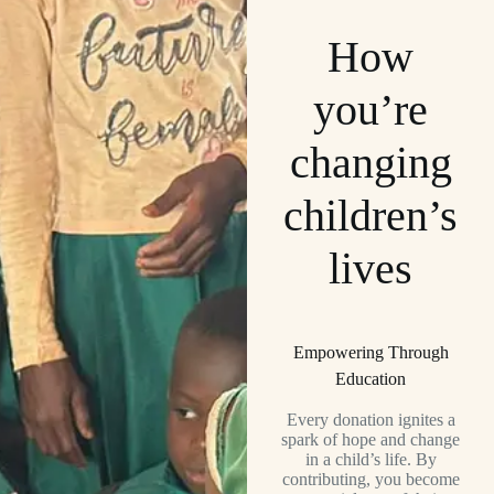
How
you’re
changing
children’s
lives
Empowering Through
Education
Every donation ignites a
spark of hope and change
in a child’s life. By
contributing, you become