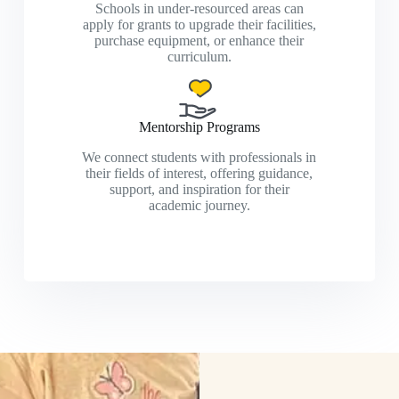
Schools in under-resourced areas can
apply for grants to upgrade their facilities,
purchase equipment, or enhance their
curriculum.
Mentorship Programs
We connect students with professionals in
their fields of interest, offering guidance,
support, and inspiration for their
academic journey.