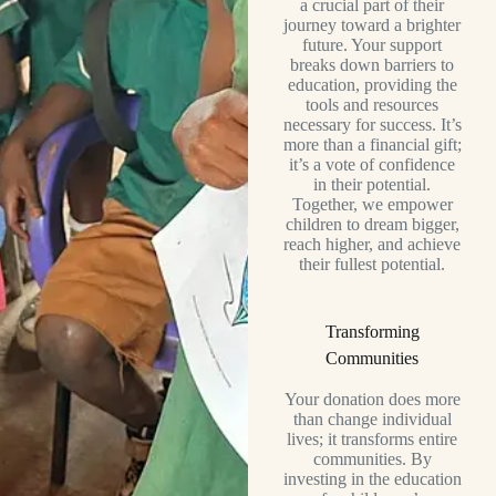
a crucial part of their
journey toward a brighter
future. Your support
breaks down barriers to
education, providing the
tools and resources
necessary for success. It’s
more than a financial gift;
it’s a vote of confidence
in their potential.
Together, we empower
children to dream bigger,
reach higher, and achieve
their fullest potential.
Transforming
Communities
Your donation does more
than change individual
lives; it transforms entire
communities. By
investing in the education